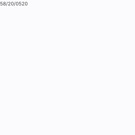
58/20/0520